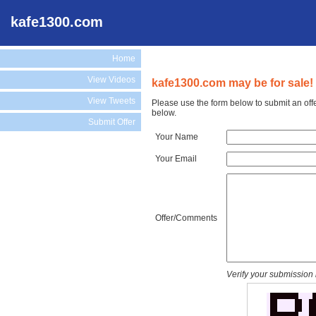
kafe1300.com
Home
View Videos
kafe1300.com may be for sale!
View Tweets
Please use the form below to submit an off
below.
Submit Offer
Your Name
Your Email
Offer/Comments
Verify your submission 