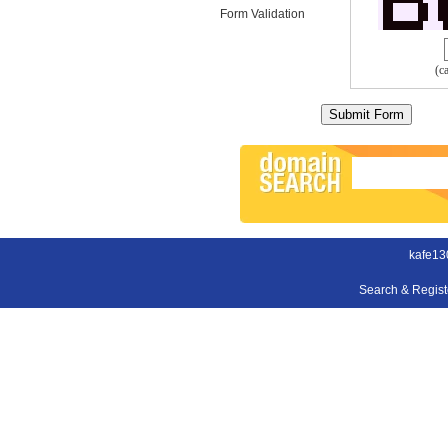
Form Validation
(c
kafe13
Search & Regis